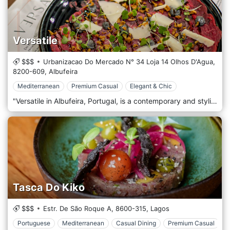
Versatile
$$$
Urbanizacao Do Mercado N° 34 Loja 14 Olhos D'Agua,
8200-609,
Albufeira
Mediterranean
Premium Casual
Elegant & Chic
"Versatile in Albufeira, Portugal, is a contemporary and stylish restaurant known for its innovative cuisine approach and chic, modern atmosphere. Situated in the bustling heart of Albufeira, this trendy dining spot has quickly become a favourite for locals and tourists seeking a unique culinary experience. The décor of Versatile is a fusion of elegance and contemporary design. The interior features sleek, minimalist furniture, mood lighting, and artistic touches that create a sophisticated yet comfortable ambience. The outdoor seating area is equally appealing, offering a relaxed setting for guests to enjoy their meals while soaking up the vibrant atmosphere of Albufeira. At the heart of Versatile's appeal is its diverse and inventive menu. The restaurant specializes in a fusion of international cuisines, blending flavours and techniques from around the world to create exciting and delicious dishes. The menu features a range of options, from inventive starters and salads to main courses that include fresh seafood, perfectly cooked steaks, and creative vegetarian and vegan dishes. Each dish is thoughtfully prepared and beautifully presented, reflecting the restaurant's commitment to quality and creativity.
Tasca Do Kiko
$$$
Estr. De São Roque A,
8600-315,
Lagos
Portuguese
Mediterranean
Casual Dining
Premium Casual