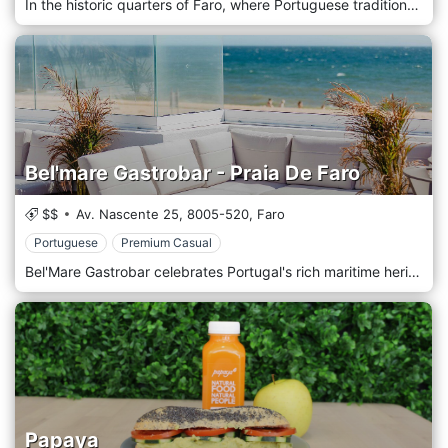
In the historic quarters of Faro, where Portuguese traditions meld effortlessly with global influences, you'll discover Mavala Osteria Italiana. This charming enclave exudes the warmth and passion of Italian dining. Mavala's culinary narrative revolves around authentic recipes passed down through generations. The ingredients, sourced locally and from Italian regions, ensure every dish sings with a genuine Mediterranean character.
Bel'mare Gastrobar - Praia De Faro
$$
Av. Nascente 25,
8005-520,
Faro
Portuguese
Premium Casual
Bel'Mare Gastrobar celebrates Portugal's rich maritime heritage, interwoven with a contemporary twist, located in the heart of Faro. The rustic nautical charm captivates your senses from the moment you step inside. With walls adorned in maritime relics, local artwork, and subtle waves of ambient light, the restaurant resonates with the rhythm of the nearby Atlantic. The bounties of the Algarve coast inspire our culinary journey. Fresh, locally sourced and masterfully prepared seafood takes centre stage in an ever-evolving menu that captures the essence of Faro's gastronomic tradition while flirting with modern Mediterranean influences.
Papaya