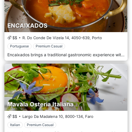
ENCAIXADOS
$$
R. Do Conde De Vizela 14,
4050-639,
Porto
Portuguese
Premium Casual
Encaixados brings a traditional gastronomic experience with a chef’s touch to the city of Porto. Faithful to the Portuguese heritage, the family-friendly and affordable restaurant offers a menu with Snacks to share, Fresh Salads and delicious dishes such as Duck Magret, Salted Codfish and Shrimp Moqueca, Beef Cheeks and Roasted Octopus Tentacle that Portuguese wines selection, craft beers and cocktails can accompany.
Mavala Osteria Italiana
$$
Largo Da Madalena 10,
8000-134,
Faro
Italian
Premium Casual