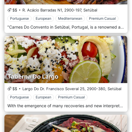
$$
R. Acácio Barradas N1,
2900-197,
Setúbal
Portuguese
European
Mediterranean
Premium Casual
"Carnes Do Convento in Setúbal, Portugal, is a renowned and exquisite restaurant celebrated for its exceptional approach to traditional Portuguese meat dishes. Nestled in the historic and vibrant city of Setúbal, this esteemed establishment is a haven for meat lovers and gastronomy enthusiasts, offering a perfect blend of culinary tradition and contemporary flair. The ambience of Carnes Do Convento is a harmonious blend of rustic charm and modern sophistication. The interior design pays homage to Portuguese heritage, featuring elements like exposed stone walls, warm wooden accents, and vintage decor that create a cosy and inviting atmosphere. The setting is complemented by subtle modern touches, ensuring a comfortable and elegant dining experience. At the heart of Carnes Do Convento's culinary philosophy is a dedication to the highest quality meats sourced from local producers and prepared with impeccable skill. The menu showcases a variety of meat-centric dishes, each cooked to perfection and rich in flavours that reflect the regional cuisine of Portugal. From succulent steaks and tender lamb to traditional pork dishes, every item on the menu is a testament to the restaurant's commitment to excellence in ingredients and preparation.
Taberna Do Largo
$$
Largo Do Dr. Francisco Soveral 25,
2900-380,
Setúbal
Portuguese
European
Premium Casual
With the emergence of many recoveries and new interpretations of taverns in Portugal, A Taberna do Largo da Ribeira Velha in Setúbal joins this recovery of cultural heritage. Setúbal was a place where there were many, but with the appearance of "cafes", their disappearance was gradual. Their goal is to bring some gastronomic and decorative notes of what taverns were like in the old days. The place is Largo da Ribeira Velha, which could be one of the most exciting places in the city to be, eat some snacks, drink a few drinks, have lunch, have dinner and once again enjoy the historic area of ​​the town, which is in dire need of reviving.