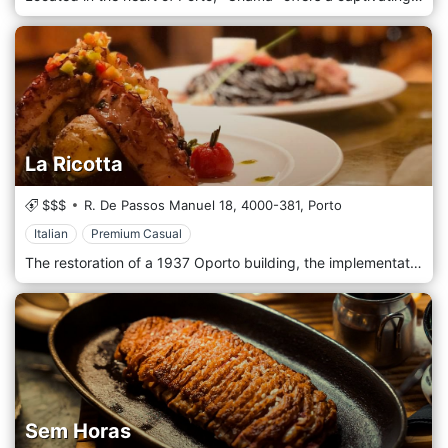
La Ricotta
$$$
R. De Passos Manuel 18,
4000-381,
Porto
Italian
Premium Casual
The restoration of a 1937 Oporto building, the implementation of a unique eno-gastronomic concept, the fusion of the best of Italy and Portugal, and the guarantee of a memorable experience. La Ricotta restaurant is located in Porto.
Sem Horas