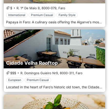
$
R. 1º De Maio 9,
8000-079,
Faro
International
Premium Casual
Family Style
Papaya in Faro: A culinary oasis offering the Algarve's most vibrant and wholesome dishes, where freshness meets flavour.
Cidade Velha Rooftop
$$$
R. Domingos Guieiro Nr9,
8000-311,
Faro
European
Premium Casual
Located in the heart of Faro's historic old town, the Cidade Velha rooftop is a culinary delight perched above the city's storied streets. Here, guests can indulge in an exquisite array of gourmet snacks, each thoughtfully crafted to tantalize the taste buds. As you relish our sumptuous offerings, take a moment to drink in the panoramic views of Faro, making every bite an experience to cherish. Try for an elevated dining experience and gastronomically. Discover the flavours and panoramic views that make this rooftop the city's hidden gem.