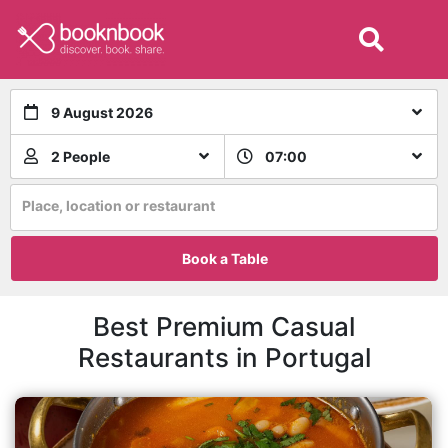
9 August 2026
2 People
07:00
Place, location or restaurant
Book a Table
Best Premium Casual
Restaurants in Portugal