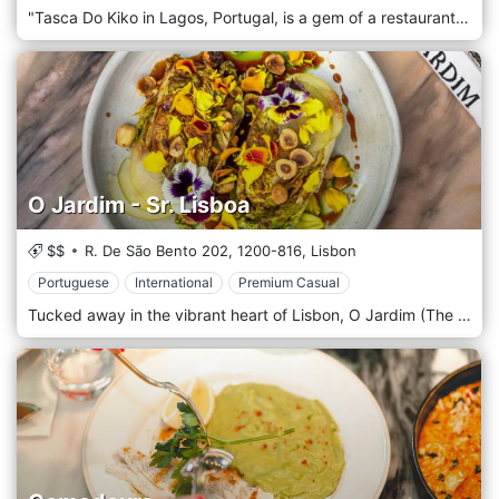
"Tasca Do Kiko in Lagos, Portugal, is a gem of a restaurant that offers an exquisite gastronomic experience, blending traditional Portuguese flavours with contemporary culinary techniques. Situated in the charming coastal town of Lagos, this cosy and sophisticated eatery has earned acclaim for its creative cuisine and warm, inviting atmosphere. The ambience of Tasca Does Kiko is intimate and rustic, with a touch of modern elegance. The interior decor is a tasteful mix of traditional Portuguese elements and contemporary design, featuring exposed brick walls, warm wooden furnishings, and subtle lighting that creates a cosy and romantic setting. The restaurant's layout, with its open kitchen, allows diners to observe the magic of the culinary process, adding an element of excitement to the dining experience. The menu at Tasca Do Kiko celebrates Portuguese culinary traditions reimagined through innovative and creative approaches. It features diverse dishes and remarkably fresh, locally sourced seafood. The chefs at Tasca Do Kiko masterfully combine simple, high-quality ingredients to create visually stunning dishes bursting with flavour. From tantalizing tapas and appetizers to rich, savoury main courses, each dish is a testament to the restaurant's commitment to culinary excellence.
O Jardim - Sr. Lisboa
$$
R. De São Bento 202,
1200-816,
Lisbon
Portuguese
International
Premium Casual
Tucked away in the vibrant heart of Lisbon, O Jardim (The Garden) is a true culinary oasis that offers an enchanting dining experience. Nestled amidst the city's hustle and bustle, this charming establishment is a tribute to Portugal's rich food culture and an invitation to savor a palette of flavors under the warm Lisbon sun. The enchanting concept of O Jardim is an eclectic blend of modern sensibilities and traditional Portuguese warmth. The restaurant is situated within a beautifully restored 19th-century building, offering a serene outdoor dining area set within a quaint, lush urban garden, an homage to its name. With vintage mosaic tiles underfoot, vibrant blossoming flowers, and rustic wooden tables, the place radiates an atmosphere of simplicity and comfort. The menu at O Jardim is the soul of the place, featuring a variety of traditional Portuguese dishes with a contemporary twist. The kitchen, led by a team of passionate chefs, celebrates local and seasonal produce, serving gastronomic creations that tantalize the taste buds and leave a lasting impression.