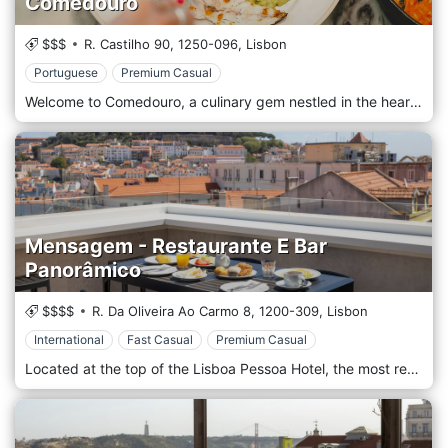
Comedouro
$$$
R. Castilho 90,
1250-096,
Lisbon
Portuguese
Premium Casual
Welcome to Comedouro, a culinary gem nestled in the heart of Lisbon, Portugal, where gastronomy meets artistry to offer you an unforgettable dining experience. Step into our restaurant, and you'll find yourself immersed in a warm and inviting ambience, reflecting the rich heritage and charm of this vibrant city. Comedouro, which translates to "feeding place" in Portuguese, embodies the essence of Lisbon's diverse food culture. Our talented team of chefs, hailing from various regions of Portugal, infuse their passion and expertise into every dish they create, ensuring a symphony of flavours that will tantalize your taste buds. The restaurant's interior is a delightful fusion of contemporary design and traditional Portuguese aesthetics. Earthy tones, exposed brickwork, and vintage tiles harmonize with modern elements, providing a relaxed yet elegant setting perfect for any occasion, whether it be a romantic dinner for two or a celebratory gathering with friends and family. The menu at Comedouro pays homage to Portugal's culinary heritage while embracing innovation. Seafood takes centre stage, celebrating the country's coastal abundance with succulent grilled octopus, fresh seafood rice, and mouthwatering.
Mensagem - Restaurante E Bar
Panorâmico
$$$$
R. Da Oliveira Ao Carmo 8,
1200-309,
Lisbon
International
Fast Casual
Premium Casual
Located at the top of the Lisboa Pessoa Hotel, the most recent hotel in the Lux Hotels chain, the Restaurant & Bar Panorâmico Mensagem combines Artisan/Comfort Food cuisine and traditional Portuguese cuisine. An intimate restaurant led by Executive Chef Manuel Ferreira and his right-hand man, Chef Diogo Lacerda, with a breathtaking view over Lisbon. Located at the top of the Lisboa Pessoa Hotel, the latest hotel of the Lux Hotels chain, the Restaurant & Panoramic Bar is a meeting of Artisan / Comfort Food and traditional Portuguese cuisine. An intimate restaurant led by Executive Chef Manuel Ferreira and Chef Diogo Lacerda, with a breathtaking view over Lisbon.