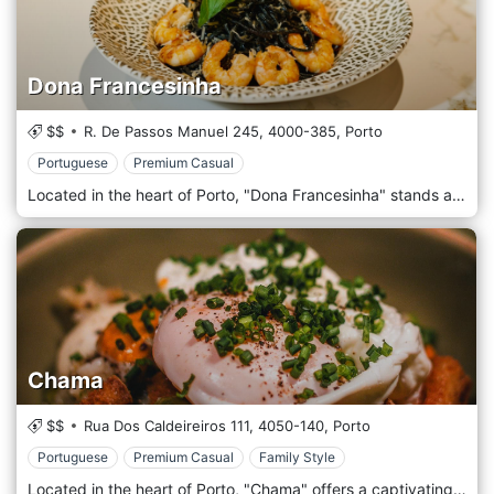
Dona Francesinha
$$
R. De Passos Manuel 245,
4000-385,
Porto
Portuguese
Premium Casual
Located in the heart of Porto, "Dona Francesinha" stands as a testament to the city's rich culinary heritage. Named after Porto's iconic sandwich, the Francesinha, our restaurant pays homage to this delectable delicacy and the myriad flavours of Portuguese cuisine. Stepping into Dona Francesinha, patrons are enveloped in an ambience that marries the old-world charm of Porto with a touch of modern elegance. Exposed brick walls, wooden beams, and vintage Portuguese tiles intermingle with contemporary design elements to create a space that's both cosy and chic. The menu celebrates the Francesinha, offering various renditions of this beloved sandwich, from the traditional spicy beef and cured ham layers smothered in a rich tomato and beer sauce to innovative takes that will tantalize the most discerning palates. Beyond the sandwich, we offer a selection of Portuguese favourites crafted using the freshest local ingredients and paired perfectly with our curated list of Portuguese wines and craft beers.
Chama
$$
Rua Dos Caldeireiros 111,
4050-140,
Porto
Portuguese
Premium Casual
Family Style
Located in the heart of Porto, "Chama" offers a captivating culinary journey, seamlessly blending the city's rich history with modern culinary artistry. Drawing inspiration from the Portuguese word for "flame", Chama promises an unforgettable experience, igniting your senses with vibrant dishes and a passionate ambience. As you step inside, be greeted by the warm hues of wooden interiors, evocative of Porto's rustic charm, while subtle contemporary touches hint at the innovation on the plate. Complement your meal with a selection from our extensive wine cellar, featuring renowned labels and hidden gems from the Douro Valley and beyond. Whether you're looking for a robust red to match a tender steak or a crisp white to accompany our signature grilled fish, our sommelier will always guide your choice.