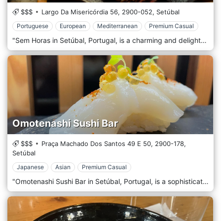
$$$
Largo Da Misericórdia 56,
2900-052,
Setúbal
Portuguese
European
Mediterranean
Premium Casual
"Sem Horas in Setúbal, Portugal, is a charming and delightful restaurant that offers a unique dining experience, blending traditional Portuguese flavours with a modern twist. Nestled in the bustling streets of Setúbal, a city known for its rich culinary heritage, Sem Horas has become a beloved spot for locals and visitors, celebrated for its cosy ambience, innovative cuisine, and friendly service. The atmosphere of Sem Horas is warm and inviting, featuring a décor that combines rustic charm with contemporary elegance. The interior is adorned with elements of traditional Portuguese design, such as azulejo tiles and vintage furnishings, which are seamlessly integrated with modern touches and artistic details. The relaxed, casual atmosphere makes it an ideal setting for a leisurely meal or a special gathering. At the heart of Sem Horas is its creative and diverse menu, which showcases the best Portuguese cuisine while incorporating global culinary influences. The chefs at Sem Horas are dedicated to using the freshest local ingredients to craft visually appealing dishes bursting with flavour. The menu includes various options, ranging from savoury patas and appetizers to hearty main courses and delectable desserts. Each dish is thoughtfully prepared and presented, offering an authentic and innovative culinary experience.
Omotenashi Sushi Bar
$$$
Praça Machado Dos Santos 49 E 50,
2900-178,
Setúbal
Japanese
Asian
Premium Casual
"Omotenashi Sushi Bar in Setúbal, Portugal, is a sophisticated and charming restaurant that brings the authentic flavours and artistry of Japanese cuisine to the heart of Portugal. Situated in the vibrant city of Setúbal, this sushi bar is renowned for its exceptional sushi, elegant atmosphere, and the genuine spirit of Omotenashi. This term represents the Japanese way of providing heartfelt hospitality. The décor of Omotenashi Sushi Bar is a tasteful blend of traditional Japanese aesthetics and contemporary design elements. The interior exudes a sense of calm and serenity, featuring clean lines, minimalist furnishings, and subtle touches of Japanese art and culture. The colour palette is soft and understated, creating a tranquil and inviting environment that complements the dining experience. The sushi bar is a focal point where guests can watch the skilled chefs artfully prepare sushi, adding an element of culinary theatre to the ambience. At the core of Omotenashi Sushi Bar's menu is a wide array of sushi and sashimi, each prepared with the freshest, high-quality ingredients. The sushi chefs are masters of their craft, creating pieces that are not only delicious but also visually stunning. The menu also features a variety of other Japanese dishes, including tempura, ramen, and donburi, offering a comprehensive taste of Japan's diverse culinary landscape.