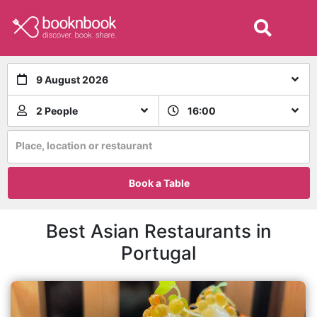
9 August 2026
2 People
16:00
Place, location or restaurant
Book a Table
Best Asian Restaurants in
Portugal