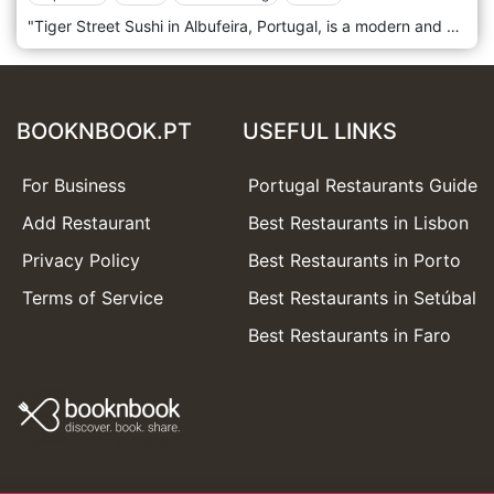
"Tiger Street Sushi in Albufeira, Portugal, is a modern and vibrant restaurant that brings a unique and exciting twist to traditional sushi. Situated in the lively and picturesque town of Albufeira, this trendy sushi spot has quickly become a favourite for locals and tourists, known for its inventive dishes, contemporary ambience, and excellent service. The décor of Tiger Street Sushi is sleek and stylish, featuring a fusion of urban and Asian-inspired elements. The interior boasts a chic and minimalist design with bold graffiti art, vibrant neon lights, and sleek furnishings, creating a dynamic and energetic atmosphere. The open sushi bar allows diners to watch the skilled chefs at work, adding an interactive and entertaining element to the dining experience. The menu at Tiger Street Sushi is a testament to culinary creativity and expertise. It offers various sushi and sashimi options with the freshest, high-quality ingredients. The restaurant is known for its innovative sushi rolls and fusion dishes, which combine traditional Japanese techniques with contemporary flavours and presentation. In addition to sushi, the menu includes a variety of Japanese-inspired appetizers, salads, and hot dishes, catering to a wide range of tastes and preferences.
BOOKNBOOK.PT
USEFUL LINKS
For Business
Portugal Restaurants Guide
Add Restaurant
Best Restaurants in Lisbon
Privacy Policy
Best Restaurants in Porto
Terms of Service
Best Restaurants in Setúbal
Best Restaurants in Faro