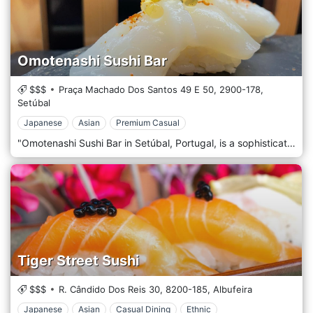
Omotenashi Sushi Bar
$$$
Praça Machado Dos Santos 49 E 50,
2900-178,
Setúbal
Japanese
Asian
Premium Casual
"Omotenashi Sushi Bar in Setúbal, Portugal, is a sophisticated and charming restaurant that brings the authentic flavours and artistry of Japanese cuisine to the heart of Portugal. Situated in the vibrant city of Setúbal, this sushi bar is renowned for its exceptional sushi, elegant atmosphere, and the genuine spirit of Omotenashi. This term represents the Japanese way of providing heartfelt hospitality. The décor of Omotenashi Sushi Bar is a tasteful blend of traditional Japanese aesthetics and contemporary design elements. The interior exudes a sense of calm and serenity, featuring clean lines, minimalist furnishings, and subtle touches of Japanese art and culture. The colour palette is soft and understated, creating a tranquil and inviting environment that complements the dining experience. The sushi bar is a focal point where guests can watch the skilled chefs artfully prepare sushi, adding an element of culinary theatre to the ambience. At the core of Omotenashi Sushi Bar's menu is a wide array of sushi and sashimi, each prepared with the freshest, high-quality ingredients. The sushi chefs are masters of their craft, creating pieces that are not only delicious but also visually stunning. The menu also features a variety of other Japanese dishes, including tempura, ramen, and donburi, offering a comprehensive taste of Japan's diverse culinary landscape.
Tiger Street Sushi
$$$
R. Cândido Dos Reis 30,
8200-185,
Albufeira
Japanese
Asian
Casual Dining
Ethnic